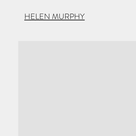
HELEN MURPHY