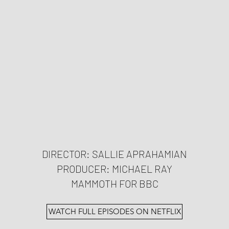
DIRECTOR: SALLIE APRAHAMIAN
PRODUCER: MICHAEL RAY
MAMMOTH FOR BBC
WATCH FULL EPISODES ON NETFLIX