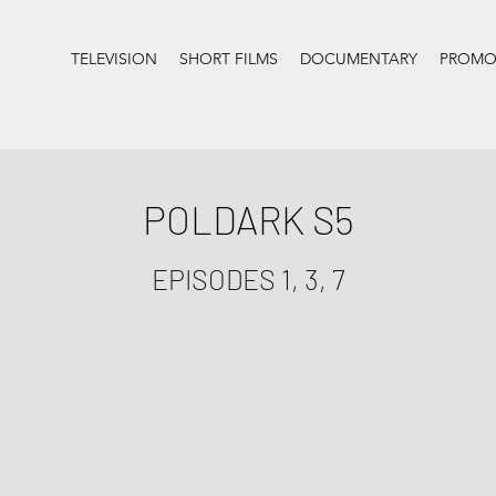
TELEVISION
SHORT FILMS
DOCUMENTARY
PROMOS
POLDARK S5
EPISODES 1, 3, 7