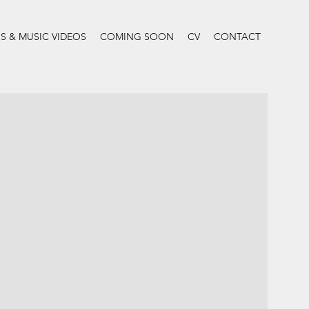
 & MUSIC VIDEOS
COMING SOON
CV
CONTACT